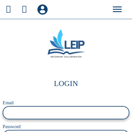
LOGIN
Email
Password