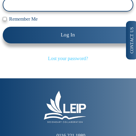
Remember Me
CONTACT US
Lost your password?
0116 221 1980