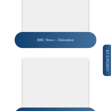
BBC News – Education
CONTACT US