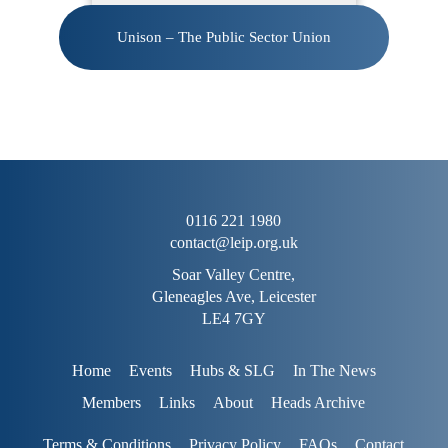
Unison – The Public Sector Union
0116 221 1980
contact@leip.org.uk
Soar Valley Centre,
Gleneagles Ave, Leicester
LE4 7GY
Home
Events
Hubs & SLG
In The News
Members
Links
About
Heads Archive
Terms & Conditions
Privacy Policy
FAQs
Contact