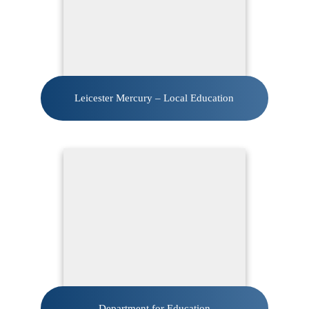
Leicester Mercury – Local Education
Department for Education