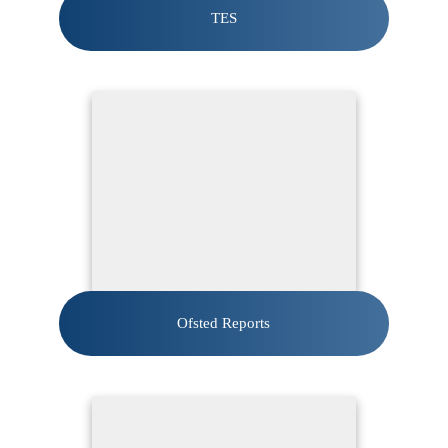
TES
Ofsted Reports