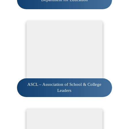
ASCL – Association of School & College
Leaders