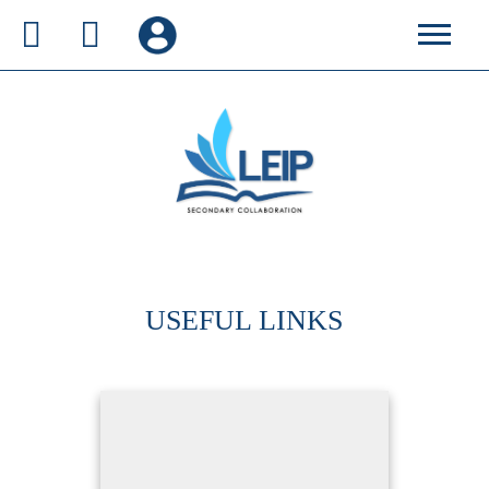
USEFUL LINKS