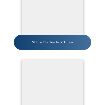
NUT – The Teachers’ Union