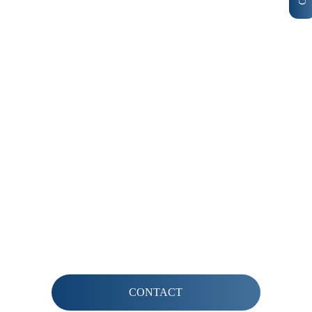
INTERESTED IN BECOMING A MEMBER?
Contact us for more information
CONTACT