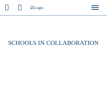
SCHOOLS IN COLLABORATION